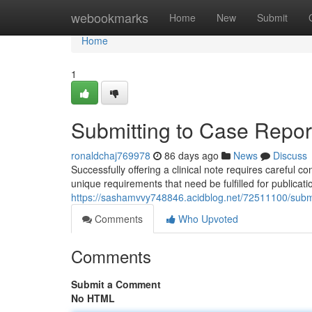
Home
webookmarks
Home
New
Submit
Home
1
Submitting to Case Report
ronaldchaj769978
86 days ago
News
Discuss
Successfully offering a clinical note requires careful
unique requirements that need be fulfilled for publicat
https://sashamvvy748846.acidblog.net/72511100/submit
Comments
Who Upvoted
Comments
Submit a Comment
No HTML