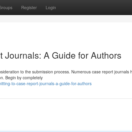
Groups
Register
Login
 Journals: A Guide for Authors
 consideration to the submission process. Numerous case report journals 
ion. Begin by completely
ting-to-case-report-journals-a-guide-for-authors