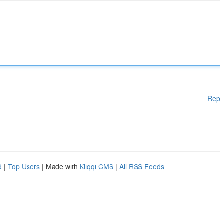
Rep
d
|
Top Users
| Made with
Kliqqi CMS
|
All RSS Feeds