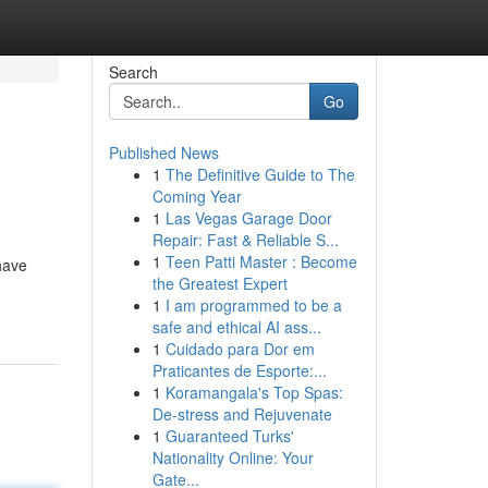
Search
Go
Published News
1
The Definitive Guide to The
Coming Year
1
Las Vegas Garage Door
Repair: Fast & Reliable S...
1
Teen Patti Master : Become
have
the Greatest Expert
1
I am programmed to be a
safe and ethical AI ass...
1
Cuidado para Dor em
Praticantes de Esporte:...
1
Koramangala's Top Spas:
De-stress and Rejuvenate
1
Guaranteed Turks'
Nationality Online: Your
Gate...