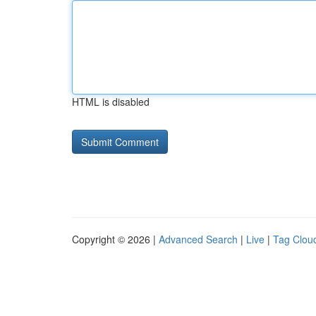
HTML is disabled
Copyright © 2026 |
Advanced Search
|
Live
|
Tag Clou