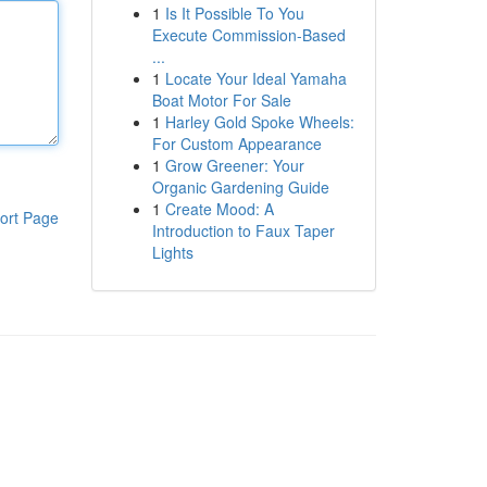
1
Is It Possible To You
Execute Commission-Based
...
1
Locate Your Ideal Yamaha
Boat Motor For Sale
1
Harley Gold Spoke Wheels:
For Custom Appearance
1
Grow Greener: Your
Organic Gardening Guide
1
Create Mood: A
ort Page
Introduction to Faux Taper
Lights