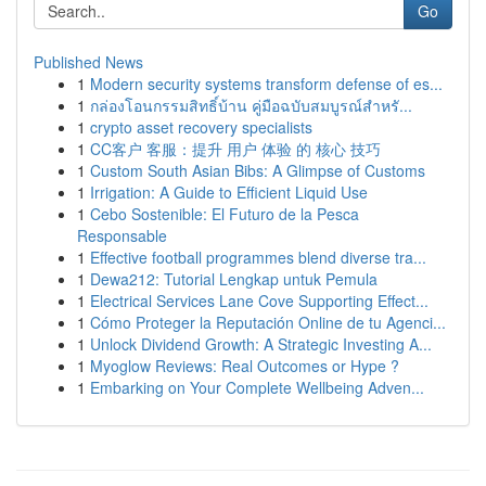
Go
Published News
1
Modern security systems transform defense of es...
1
กล่องโอนกรรมสิทธิ์บ้าน คู่มือฉบับสมบูรณ์สำหรั...
1
crypto asset recovery specialists
1
CC客户 客服：提升 用户 体验 的 核心 技巧
1
Custom South Asian Bibs: A Glimpse of Customs
1
Irrigation: A Guide to Efficient Liquid Use
1
Cebo Sostenible: El Futuro de la Pesca
Responsable
1
Effective football programmes blend diverse tra...
1
Dewa212: Tutorial Lengkap untuk Pemula
1
Electrical Services Lane Cove Supporting Effect...
1
Cómo Proteger la Reputación Online de tu Agenci...
1
Unlock Dividend Growth: A Strategic Investing A...
1
Myoglow Reviews: Real Outcomes or Hype ?
1
Embarking on Your Complete Wellbeing Adven...