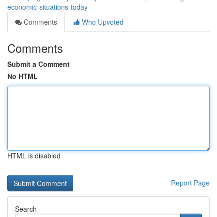
economic-situations-today
Comments
Who Upvoted
Comments
Submit a Comment
No HTML
HTML is disabled
Report Page
Search