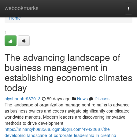
Home
webookmarks
Togg
navi
Home
1
The advancing landscape of
business management in
establishing economic climates
today
alyshanohr987013
89 days ago
News
Discuss
The landscape of organization management remains to advance
as business owners and execs navigate significantly complicated
worldwide markets. Modern leaders are discovering innovative
methods to drive development
https://minarxyh063566.loginblogin.com/49422667/the-
developing-landscape-of-corporate-leadership-in-creating-