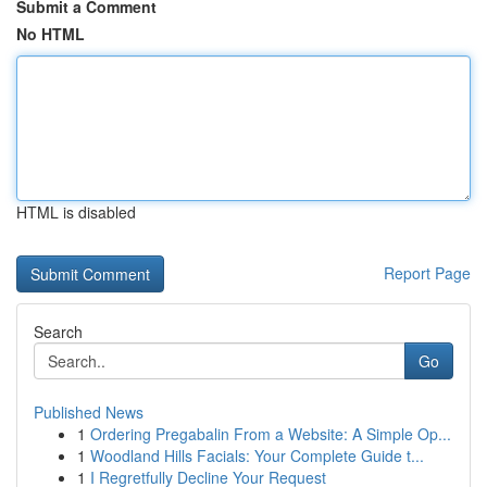
Submit a Comment
No HTML
HTML is disabled
Report Page
Search
Go
Published News
1
Ordering Pregabalin From a Website: A Simple Op...
1
Woodland Hills Facials: Your Complete Guide t...
1
I Regretfully Decline Your Request