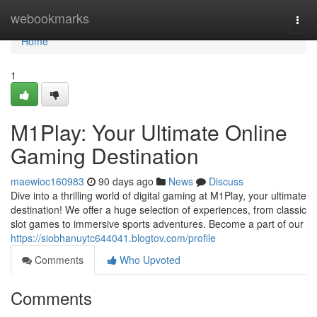
Home
webookmarks
Togg
navi
Home
1
M1Play: Your Ultimate Online
Gaming Destination
maewioc160983
90 days ago
News
Discuss
Dive into a thrilling world of digital gaming at M1Play, your ultimate
destination! We offer a huge selection of experiences, from classic
slot games to immersive sports adventures. Become a part of our
https://siobhanuytc644041.blogtov.com/profile
Comments
Who Upvoted
Comments