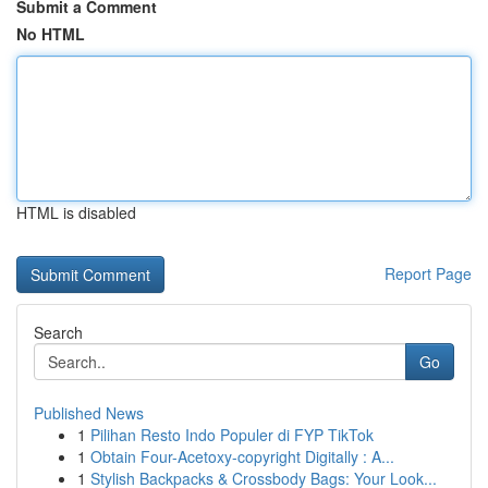
Submit a Comment
No HTML
HTML is disabled
Report Page
Search
Go
Published News
1
Pilihan Resto Indo Populer di FYP TikTok
1
Obtain Four-Acetoxy-copyright Digitally : A...
1
Stylish Backpacks & Crossbody Bags: Your Look...