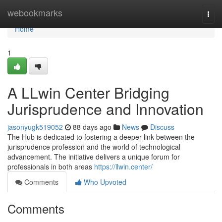
Home
webookmarks
Togg
navi
Home
1
A LLwin Center Bridging
Jurisprudence and Innovation
jasonyugk519052
88 days ago
News
Discuss
The Hub is dedicated to fostering a deeper link between the
jurisprudence profession and the world of technological
advancement. The initiative delivers a unique forum for
professionals in both areas
https://llwin.center/
Comments
Who Upvoted
Comments