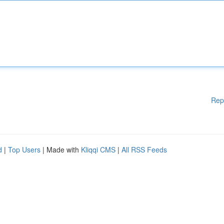
Rep
d
|
Top Users
| Made with
Kliqqi CMS
|
All RSS Feeds