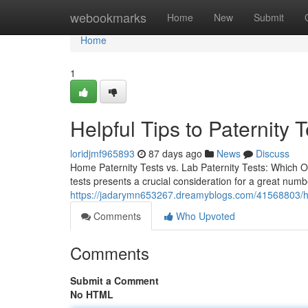
Home
webookmarks
Home
New
Submit
Home
1
Helpful Tips to Paternity 
loridjmf965893
87 days ago
News
Discuss
Home Paternity Tests vs. Lab Paternity Tests: Which O
tests presents a crucial consideration for a great num
https://jadarymn653267.dreamyblogs.com/41568803/hom
Comments
Who Upvoted
Comments
Submit a Comment
No HTML