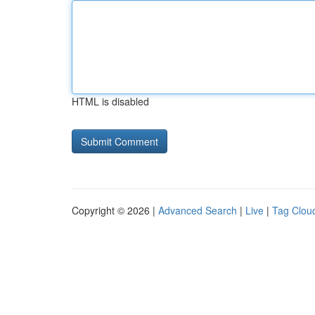
HTML is disabled
Copyright © 2026 |
Advanced Search
|
Live
|
Tag Clou