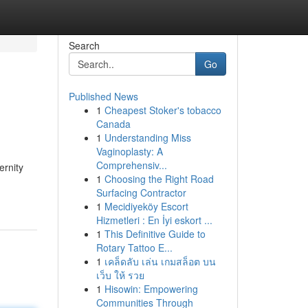
Search
Go
Published News
1
Cheapest Stoker's tobacco
Canada
1
Understanding Miss
Vaginoplasty: A
Comprehensiv...
ernity
1
Choosing the Right Road
Surfacing Contractor
1
Mecidiyeköy Escort
Hizmetleri : En İyi eskort ...
1
This Definitive Guide to
Rotary Tattoo E...
1
เคล็ดลับ เล่น เกมสล็อต บน
เว็บ ให้ รวย
1
Hisowin: Empowering
Communities Through