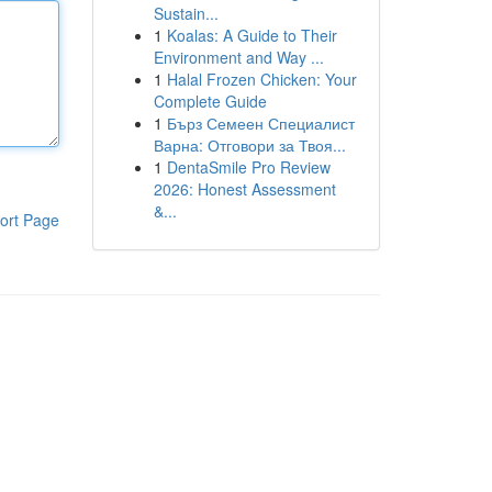
Sustain...
1
Koalas: A Guide to Their
Environment and Way ...
1
Halal Frozen Chicken: Your
Complete Guide
1
Бърз Семеен Специалист
Варна: Отговори за Твоя...
1
DentaSmile Pro Review
2026: Honest Assessment
&...
ort Page