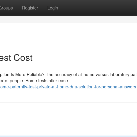
Groups
Register
Login
Test Cost
ption Is More Reliable? The accuracy of at-home versus laboratory pat
ber of people. Home tests offer ease
e-paternity-test-private-at-home-dna-solution-for-personal-answers