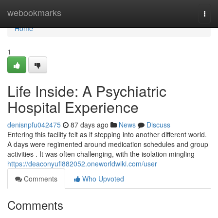
Home
webookmarks
Togg
navi
Home
1
Life Inside: A Psychiatric
Hospital Experience
denisnpfu042475
87 days ago
News
Discuss
Entering this facility felt as if stepping into another different world.
A days were regimented around medication schedules and group
activities . It was often challenging, with the isolation mingling
https://deaconyufl882052.oneworldwiki.com/user
Comments
Who Upvoted
Comments