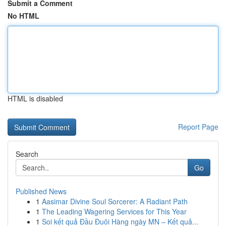
Submit a Comment
No HTML
HTML is disabled
Report Page
Search
Go
Published News
1
Aasimar Divine Soul Sorcerer: A Radiant Path
1
The Leading Wagering Services for This Year
1
Soi kết quả Đầu Đuôi Hàng ngày MN – Kết quả...