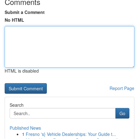
Comments
Submit a Comment
No HTML
HTML is disabled
Report Page
Search
Go
Published News
1
Fresno 's} Vehicle Dealerships: Your Guide t...