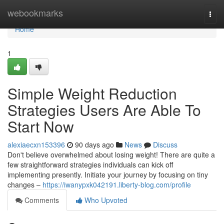
Home
webookmarks
Togg
navi
Home
1
Simple Weight Reduction
Strategies Users Are Able To
Start Now
alexiaecxn153396
90 days ago
News
Discuss
Don't believe overwhelmed about losing weight! There are quite a
few straightforward strategies individuals can kick off
implementing presently. Initiate your journey by focusing on tiny
changes –
https://iwanypxk042191.liberty-blog.com/profile
Comments
Who Upvoted