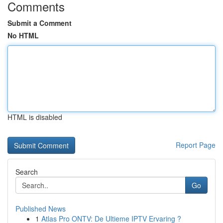
Comments
Submit a Comment
No HTML
HTML is disabled
Report Page
Search
Go
Published News
1
Atlas Pro ONTV: De Ultieme IPTV Ervaring ?