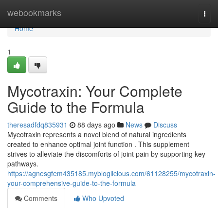
Home
webookmarks
Togg
navi
Home
1
Mycotraxin: Your Complete
Guide to the Formula
theresadfdq835931
88 days ago
News
Discuss
Mycotraxin represents a novel blend of natural ingredients
created to enhance optimal joint function . This supplement
strives to alleviate the discomforts of joint pain by supporting key
pathways.
https://agnesgfem435185.mybloglicious.com/61128255/mycotraxin-
your-comprehensive-guide-to-the-formula
Comments
Who Upvoted