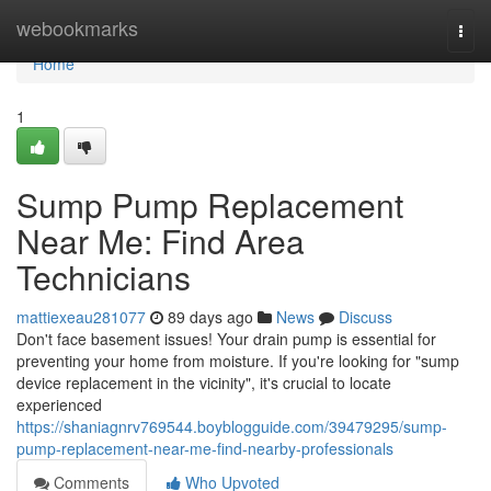
Home
webookmarks
Togg
navi
Home
1
Sump Pump Replacement
Near Me: Find Area
Technicians
mattiexeau281077
89 days ago
News
Discuss
Don't face basement issues! Your drain pump is essential for
preventing your home from moisture. If you're looking for "sump
device replacement in the vicinity", it's crucial to locate
experienced
https://shaniagnrv769544.boyblogguide.com/39479295/sump-
pump-replacement-near-me-find-nearby-professionals
Comments
Who Upvoted