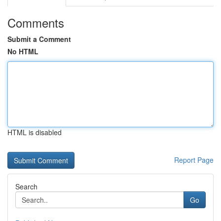
Comments
Submit a Comment
No HTML
HTML is disabled
Report Page
Search
Go