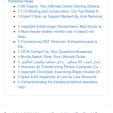
Published News
1
88i Casino: Your Ultimate Online Gaming Destina...
1
C-D Roofing and Construction: Our Top-Rated R...
1
Expert Clean-up Support Backed By Junk Removal
...
1
copyright Erfahrungen Deutschland: Was Nutzer w...
1
Mud cleaner shaker monitor use in swaco md
sequ...
1
Formaciones SST: Resumen Exhaustiva para la
Dis...
1
GT99 Contact Us: Your Questions Answered
1
Boutiq Switch Glow: Your Ultimate Guide
1
إيجار باصات 50 مسافر : بدائل مختلفة وأفضل التكاليف
1
Humanio AI: Transforming Person-Computer Co...
1
copyright Chocolate: Examining Magic Infused Ch...
1
Spice & K2 Keywords: A Line-by-Line Resource
1
Comprehending the backbone behind seamless
corp...