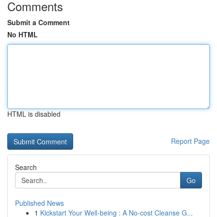
Comments
Submit a Comment
No HTML
HTML is disabled
Report Page
Search
Go
Published News
1
Kickstart Your Well-being : A No-cost Cleanse G...