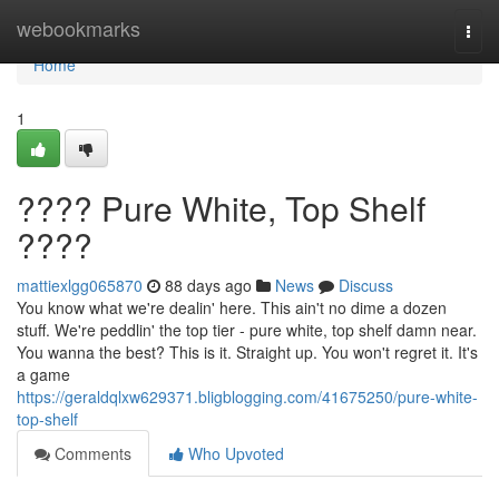
Home
webookmarks
Togg
navi
Home
1
???? Pure White, Top Shelf
????
mattiexlgg065870
88 days ago
News
Discuss
You know what we're dealin' here. This ain't no dime a dozen
stuff. We're peddlin' the top tier - pure white, top shelf damn near.
You wanna the best? This is it. Straight up. You won't regret it. It's
a game
https://geraldqlxw629371.bligblogging.com/41675250/pure-white-
top-shelf
Comments
Who Upvoted