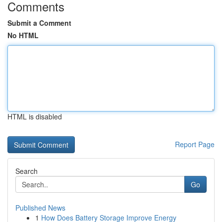
Comments
Submit a Comment
No HTML
HTML is disabled
Report Page
Search
Go
Published News
1
How Does Battery Storage Improve Energy