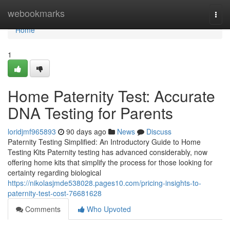
Home
webookmarks
Togg
navi
Home
1
Home Paternity Test: Accurate
DNA Testing for Parents
loridjmf965893
90 days ago
News
Discuss
Paternity Testing Simplified: An Introductory Guide to Home
Testing Kits Paternity testing has advanced considerably, now
offering home kits that simplify the process for those looking for
certainty regarding biological
https://nikolasjmde538028.pages10.com/pricing-insights-to-
paternity-test-cost-76681628
Comments
Who Upvoted