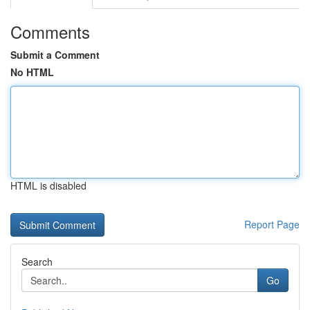
Comments
Submit a Comment
No HTML
HTML is disabled
Report Page
Search
Go