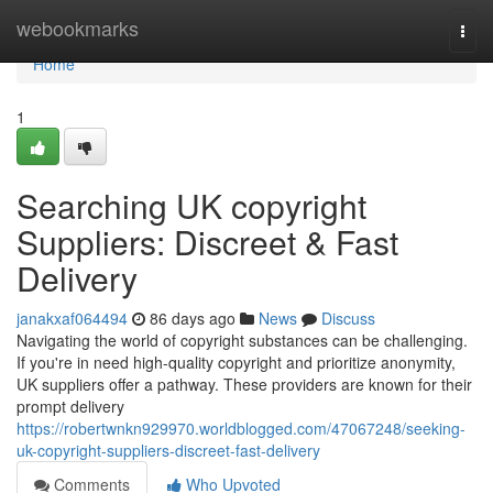
Home
webookmarks
Togg
navi
Home
1
Searching UK copyright
Suppliers: Discreet & Fast
Delivery
janakxaf064494
86 days ago
News
Discuss
Navigating the world of copyright substances can be challenging.
If you're in need high-quality copyright and prioritize anonymity,
UK suppliers offer a pathway. These providers are known for their
prompt delivery
https://robertwnkn929970.worldblogged.com/47067248/seeking-
uk-copyright-suppliers-discreet-fast-delivery
Comments
Who Upvoted