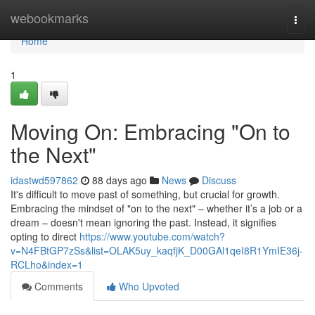
Home
webookmarks
Togg
navi
Home
1
Moving On: Embracing "On to
the Next"
idastwd597862
88 days ago
News
Discuss
It's difficult to move past of something, but crucial for growth.
Embracing the mindset of "on to the next" – whether it’s a job or a
dream – doesn't mean ignoring the past. Instead, it signifies
opting to direct
https://www.youtube.com/watch?
v=N4FBtGP7zSs&list=OLAK5uy_kaqfjK_D00GAl1qeI8R1YmIE36j-
RCLho&index=1
Comments
Who Upvoted