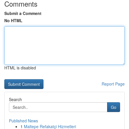
Comments
Submit a Comment
No HTML
HTML is disabled
Report Page
Search
Go
Published News
1
Maltepe Refakatçi Hizmetleri