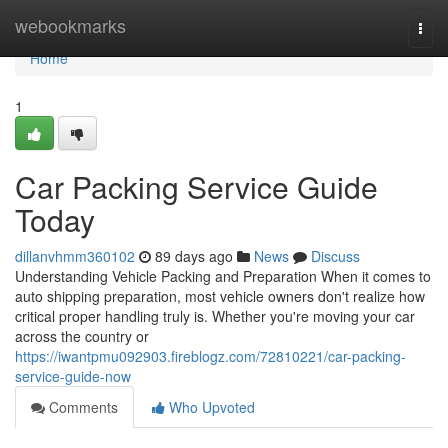
Home
webookmarks
Togg
navi
Home
1
Car Packing Service Guide
Today
dillanvhmm360102
89 days ago
News
Discuss
Understanding Vehicle Packing and Preparation When it comes to
auto shipping preparation, most vehicle owners don't realize how
critical proper handling truly is. Whether you're moving your car
across the country or
https://iwantpmu092903.fireblogz.com/72810221/car-packing-
service-guide-now
Comments
Who Upvoted