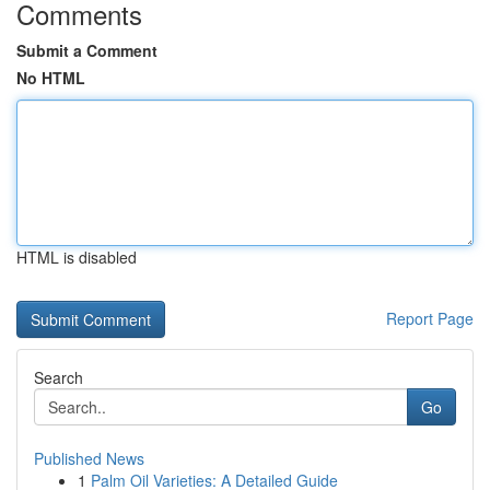
Comments
Submit a Comment
No HTML
HTML is disabled
Report Page
Search
Go
Published News
1
Palm Oil Varieties: A Detailed Guide