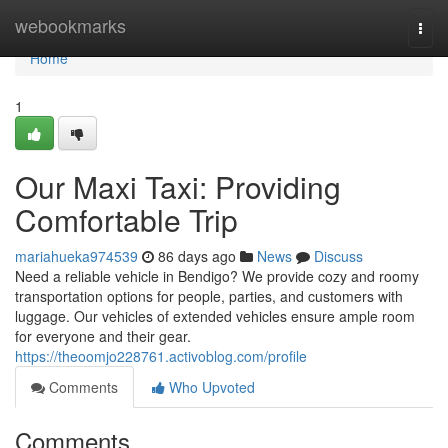
Home
webookmarks
Togg
navi
Home
1
Our Maxi Taxi: Providing
Comfortable Trip
mariahueka974539
86 days ago
News
Discuss
Need a reliable vehicle in Bendigo? We provide cozy and roomy
transportation options for people, parties, and customers with
luggage. Our vehicles of extended vehicles ensure ample room
for everyone and their gear.
https://theoomjo228761.activoblog.com/profile
Comments
Who Upvoted
Comments