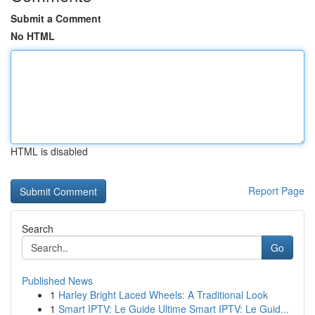
Submit a Comment
No HTML
HTML is disabled
Report Page
Search
Go
Published News
1
Harley Bright Laced Wheels: A Traditional Look
1
Smart IPTV: Le Guide Ultime Smart IPTV: Le Guid...