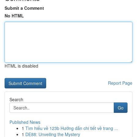
Submit a Comment
No HTML
HTML is disabled
Report Page
Search
Go
Published News
1
Tìm hiểu về 123b Hướng dẫn chi tiết về trang ...
1
DE88: Unveiling the Mystery