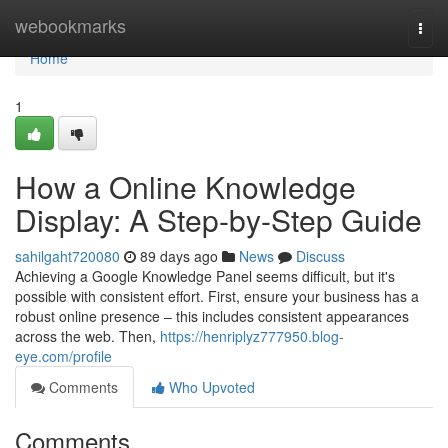
Home
webookmarks
Togg
navi
Home
1
How a Online Knowledge
Display: A Step-by-Step Guide
sahilgaht720080
89 days ago
News
Discuss
Achieving a Google Knowledge Panel seems difficult, but it's
possible with consistent effort. First, ensure your business has a
robust online presence – this includes consistent appearances
across the web. Then,
https://henriplyz777950.blog-
eye.com/profile
Comments
Who Upvoted
Comments