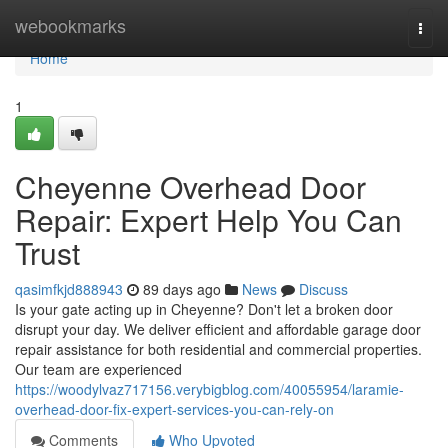
Home
webookmarks
Togg
navi
Home
1
Cheyenne Overhead Door
Repair: Expert Help You Can
Trust
qasimfkjd888943
89 days ago
News
Discuss
Is your gate acting up in Cheyenne? Don't let a broken door
disrupt your day. We deliver efficient and affordable garage door
repair assistance for both residential and commercial properties.
Our team are experienced
https://woodylvaz717156.verybigblog.com/40055954/laramie-
overhead-door-fix-expert-services-you-can-rely-on
Comments
Who Upvoted