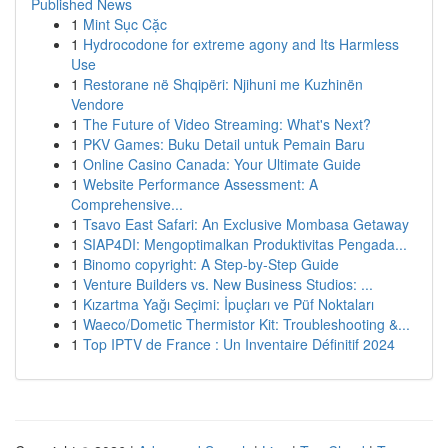
Published News
1
Mint Sục Cặc
1
Hydrocodone for extreme agony and Its Harmless
Use
1
Restorane në Shqipëri: Njihuni me Kuzhinën
Vendore
1
The Future of Video Streaming: What's Next?
1
PKV Games: Buku Detail untuk Pemain Baru
1
Online Casino Canada: Your Ultimate Guide
1
Website Performance Assessment: A
Comprehensive...
1
Tsavo East Safari: An Exclusive Mombasa Getaway
1
SIAP4DI: Mengoptimalkan Produktivitas Pengada...
1
Binomo copyright: A Step-by-Step Guide
1
Venture Builders vs. New Business Studios: ...
1
Kızartma Yağı Seçimi: İpuçları ve Püf Noktaları
1
Waeco/Dometic Thermistor Kit: Troubleshooting &...
1
Top IPTV de France : Un Inventaire Définitif 2024