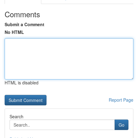
Comments
Submit a Comment
No HTML
HTML is disabled
Report Page
Search
Go