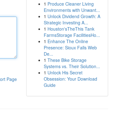
1
Produce Cleaner Living
Environments with Unwant...
1
Unlock Dividend Growth: A
Strategic Investing A...
1
Houston'sTheThis Tank
FarmsStorage FacilitiesHo...
1
Enhance The Online
Presence: Sioux Falls Web
De...
1
These Bike Storage
Systems vs. Their Solution...
1
Unlock His Secret
Obsession: Your Download
ort Page
Guide