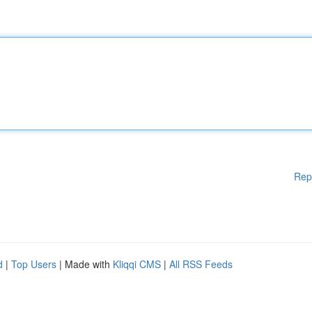
Rep
d
|
Top Users
| Made with
Kliqqi CMS
|
All RSS Feeds