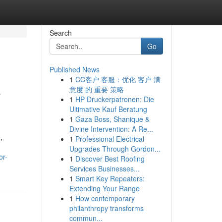
Search
Go
Published News
1
CC客户 客服：优化 客户 满
e
意度 的 重要 策略
1
HP Druckerpatronen: Die
Ultimative Kauf Beratung
1
Gaza Boss, Shanique &
Divine Intervention: A Re...
,
1
Professional Electrical
Upgrades Through Gordon...
or-
1
Discover Best Roofing
Services Businesses...
1
Smart Key Repeaters:
Extending Your Range
1
How contemporary
philanthropy transforms
commun...