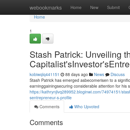
Home
webookmarks
Home
New
Submit
Home
1
Stash Patrick: Unveiling t
Capitalist'sInvestor'sEntr
kobiwqlq441151
88 days ago
News
Discuss
Stash Patrick has emerged asbecomerisen to a signific
earninggainingsecuring considerable attention for his 
https://kathrynjlvq289952.bloginwi.com/74974151/stash-p
sentrepreneur-s-profile
Comments
Who Upvoted
Comments