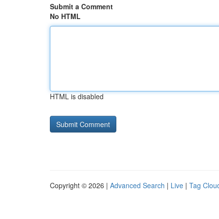
Submit a Comment
No HTML
HTML is disabled
Copyright © 2026 |
Advanced Search
|
Live
|
Tag Clou