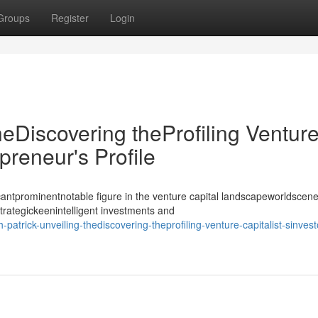
Groups
Register
Login
heDiscovering theProfiling Ventur
epreneur's Profile
antprominentnotable figure in the venture capital landscapeworldscene
strategickeenintelligent investments and
atrick-unveiling-thediscovering-theprofiling-venture-capitalist-sinvest