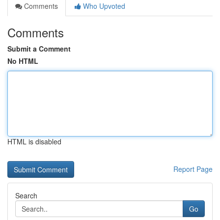
Comments
Who Upvoted
Comments
Submit a Comment
No HTML
HTML is disabled
Report Page
Search
Go