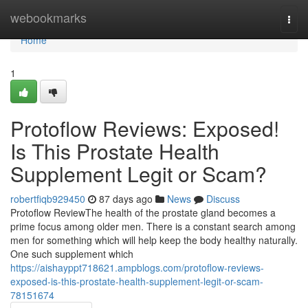
Home
webookmarks
Togg
navi
Home
1
Protoflow Reviews: Exposed!
Is This Prostate Health
Supplement Legit or Scam?
robertfiqb929450
87 days ago
News
Discuss
Protoflow Review​ The health of the prostate gland becomes a
prime focus among older men. There is a constant search among
men for something which will help keep the body healthy naturally.
One such supplement which
https://aishayppt718621.ampblogs.com/protoflow-reviews-
exposed-is-this-prostate-health-supplement-legit-or-scam-
78151674