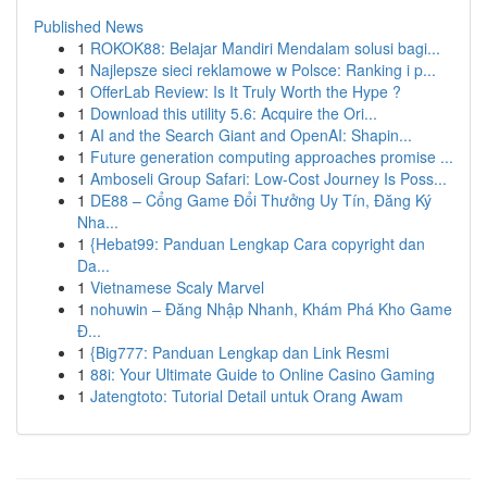
Published News
1
ROKOK88: Belajar Mandiri Mendalam solusi bagi...
1
Najlepsze sieci reklamowe w Polsce: Ranking i p...
1
OfferLab Review: Is It Truly Worth the Hype ?
1
Download this utility 5.6: Acquire the Ori...
1
AI and the Search Giant and OpenAI: Shapin...
1
Future generation computing approaches promise ...
1
Amboseli Group Safari: Low-Cost Journey Is Poss...
1
DE88 – Cổng Game Đổi Thưởng Uy Tín, Đăng Ký
Nha...
1
{Hebat99: Panduan Lengkap Cara copyright dan
Da...
1
Vietnamese Scaly Marvel
1
nohuwin – Đăng Nhập Nhanh, Khám Phá Kho Game
Đ...
1
{Big777: Panduan Lengkap dan Link Resmi
1
88i: Your Ultimate Guide to Online Casino Gaming
1
Jatengtoto: Tutorial Detail untuk Orang Awam