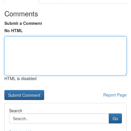
Comments
Submit a Comment
No HTML
HTML is disabled
Report Page
Search
Go