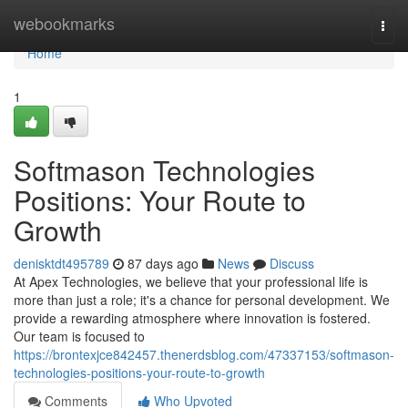
Home
webookmarks
Togg
navi
Home
1
Softmason Technologies
Positions: Your Route to
Growth
denisktdt495789
87 days ago
News
Discuss
At Apex Technologies, we believe that your professional life is
more than just a role; it's a chance for personal development. We
provide a rewarding atmosphere where innovation is fostered.
Our team is focused to
https://brontexjce842457.thenerdsblog.com/47337153/softmason-
technologies-positions-your-route-to-growth
Comments
Who Upvoted