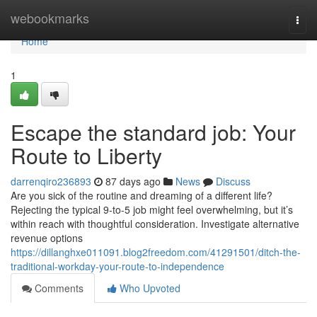
Home
webookmarks
Togg
navi
Home
1
Escape the standard job: Your
Route to Liberty
darrenqiro236893
87 days ago
News
Discuss
Are you sick of the routine and dreaming of a different life?
Rejecting the typical 9-to-5 job might feel overwhelming, but it’s
within reach with thoughtful consideration. Investigate alternative
revenue options
https://dillanghxe011091.blog2freedom.com/41291501/ditch-the-
traditional-workday-your-route-to-independence
Comments
Who Upvoted