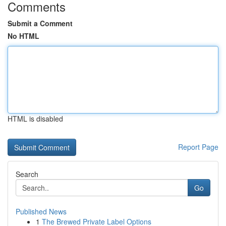
Comments
Submit a Comment
No HTML
HTML is disabled
Report Page
Search
Go
Published News
1
The Brewed Private Label Options