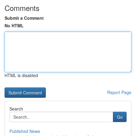
Comments
Submit a Comment
No HTML
HTML is disabled
Report Page
Search
Go
Published News