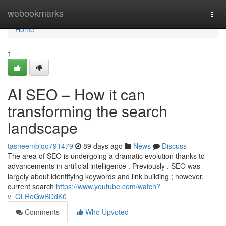
Home
webookmarks
Togg
navi
Home
1
AI SEO – How it can
transforming the search
landscape
tasneembjqo791479
89 days ago
News
Discuss
The area of SEO is undergoing a dramatic evolution thanks to
advancements in artificial intelligence . Previously , SEO was
largely about identifying keywords and link building ; however,
current search
https://www.youtube.com/watch?
v=QLRoGwBDdK0
Comments
Who Upvoted