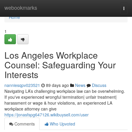
Home
webookmarks
Togg
navi
Home
1
Los Angeles Workplace
Counsel: Safeguarding Your
Interests
nanniesqpv023521
89 days ago
News
Discuss
Navigating LA’s challenging workplace law can be overwhelming.
If you've experienced wrongful termination| unfair treatment|
harassment or wage & hour violations, an experienced LA
workplace attorney can give
https://jonasfspg647126.wikibuysell.com/user
Comments
Who Upvoted