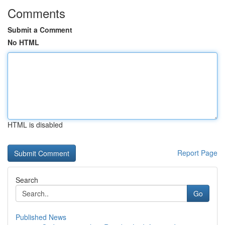
Comments
Submit a Comment
No HTML
HTML is disabled
Report Page
Search
Go
Published News