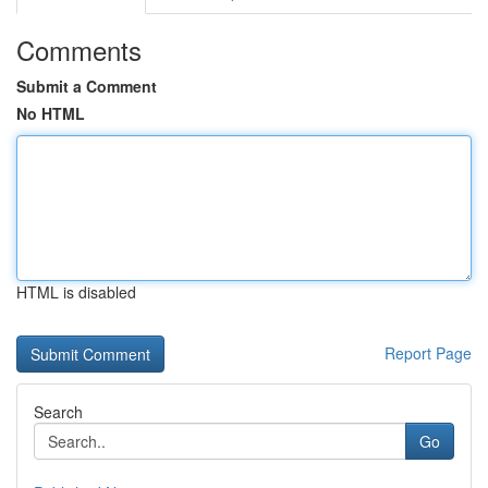
Comments
Submit a Comment
No HTML
HTML is disabled
Report Page
Search
Go