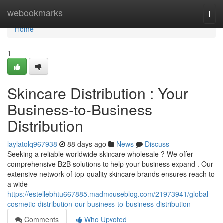
Home
webookmarks
Togg
navi
Home
1
Skincare Distribution : Your
Business-to-Business
Distribution
laylatolq967938
88 days ago
News
Discuss
Seeking a reliable worldwide skincare wholesale ? We offer
comprehensive B2B solutions to help your business expand . Our
extensive network of top-quality skincare brands ensures reach to
a wide
https://estellebhtu667885.madmouseblog.com/21973941/global-
cosmetic-distribution-our-business-to-business-distribution
Comments
Who Upvoted