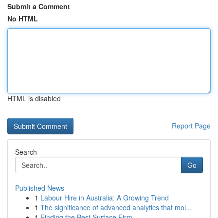
Submit a Comment
No HTML
HTML is disabled
Report Page
Search
Go
Published News
1
Labour Hire in Australia: A Growing Trend
1
The significance of advanced analytics that mol...
1
Finding the Best Surface Firm