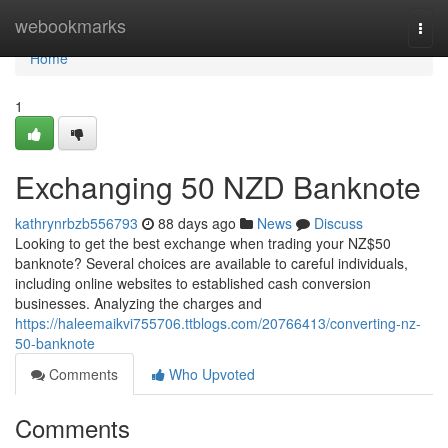
Home
webookmarks
Togg
navi
Home
1
Exchanging 50 NZD Banknote
kathrynrbzb556793
88 days ago
News
Discuss
Looking to get the best exchange when trading your NZ$50
banknote? Several choices are available to careful individuals,
including online websites to established cash conversion
businesses. Analyzing the charges and
https://haleemaikvi755706.ttblogs.com/20766413/converting-nz-
50-banknote
Comments
Who Upvoted
Comments