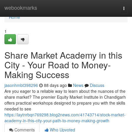
Home
webookmarks
Togg
navi
Home
1
Share Market Academy in this
City - Your Road to Money-
Making Success
jasonhmbt398296
88 days ago
News
Discuss
Are you eager to a reliable way to learn about the nuances of the
share market? The premier Equity Market Institute in Chandigarh
offers practical workshops designed to prepare you with the skills
needed to see
https://laytnrbqn769298.blog2news.com/41743714/stock-market-
academy-in-this-city-your-path-to-money-making-growth
Comments
Who Upvoted