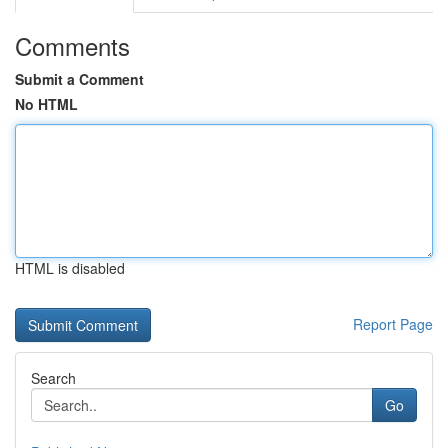
Comments
Submit a Comment
No HTML
HTML is disabled
Report Page
Search
Go