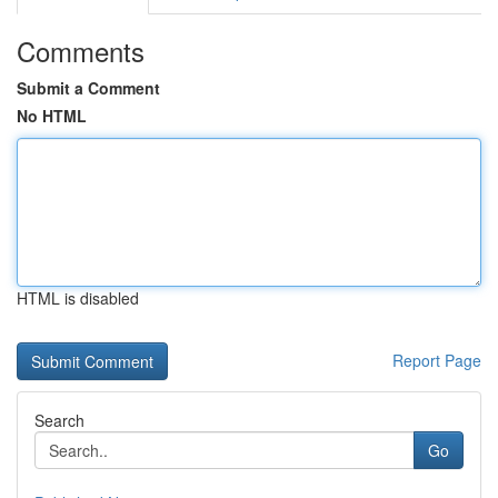
Comments
Submit a Comment
No HTML
HTML is disabled
Report Page
Search
Go