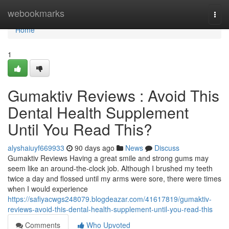
Home
webookmarks
Togg
navi
Home
1
Gumaktiv Reviews : Avoid This
Dental Health Supplement
Until You Read This?
alyshaiuyf669933
90 days ago
News
Discuss
Gumaktiv Reviews Having a great smile and strong gums may
seem like an around-the-clock job. Although I brushed my teeth
twice a day and flossed until my arms were sore, there were times
when I would experience
https://safiyacwgs248079.blogdeazar.com/41617819/gumaktiv-
reviews-avoid-this-dental-health-supplement-until-you-read-this
Comments
Who Upvoted