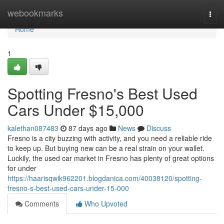
Home
webookmarks
Togg
navi
Home
1
Spotting Fresno's Best Used
Cars Under $15,000
kalethan087483
87 days ago
News
Discuss
Fresno is a city buzzing with activity, and you need a reliable ride
to keep up. But buying new can be a real strain on your wallet.
Luckily, the used car market in Fresno has plenty of great options
for under
https://haarisqwik962201.blogdanica.com/40038120/spotting-
fresno-s-best-used-cars-under-15-000
Comments
Who Upvoted