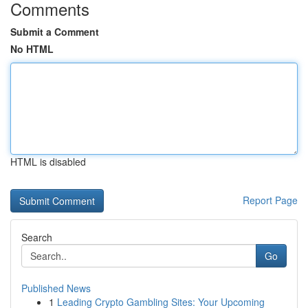
Comments
Submit a Comment
No HTML
HTML is disabled
Report Page
Search
Go
Published News
1
Leading Crypto Gambling Sites: Your Upcoming