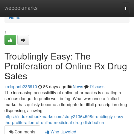
Home
webookmarks
Togg
navi
Home
1
Troublingly Easy: The
Proliferation of Online Rx Drug
Sales
lexieponb235910
86 days ago
News
Discuss
The increasing accessibility of online pharmacies is creating a
serious danger to public well-being. What was once a limited
market has quickly become a floodgate for illicit prescription drug
dispensing, allowing
https://indexedbookmarks.com/story21364598/troublingly-easy-
the-proliferation-of-online-medicinal-drug-distribution
Comments
Who Upvoted