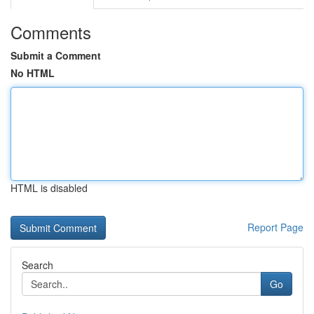
Comments
Submit a Comment
No HTML
HTML is disabled
Report Page
Search
Go