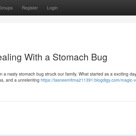
Groups
Register
Login
ealing With a Stomach Bug
en a nasty stomach bug struck our family. What started as a exciting day
loss, and a unrelenting
https://tasneemltma211391.blogdigy.com/magic-v