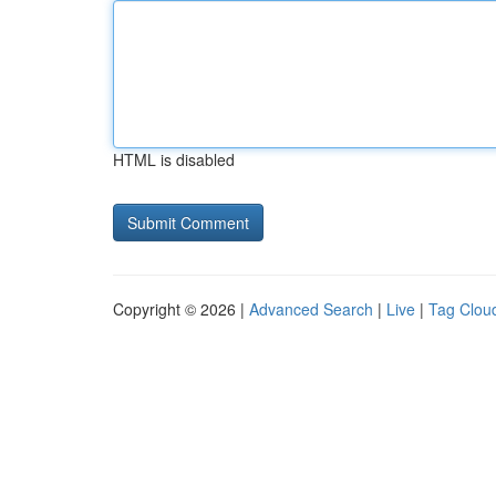
HTML is disabled
Copyright © 2026 |
Advanced Search
|
Live
|
Tag Clou