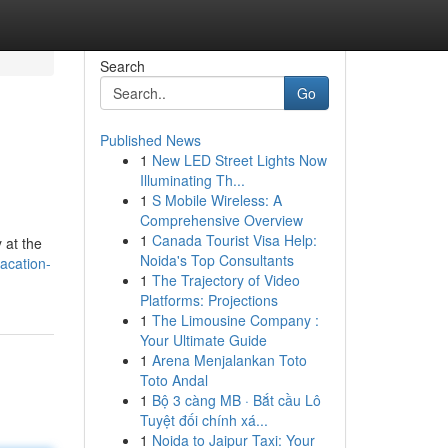
Search
Go
Published News
1
New LED Street Lights Now
Illuminating Th...
1
S Mobile Wireless: A
Comprehensive Overview
1
Canada Tourist Visa Help:
 at the
Noida's Top Consultants
acation-
1
The Trajectory of Video
Platforms: Projections
1
The Limousine Company :
Your Ultimate Guide
1
Arena Menjalankan Toto
Toto Andal
1
Bộ 3 càng MB · Bắt cầu Lô
Tuyệt đối chính xá...
1
Noida to Jaipur Taxi: Your