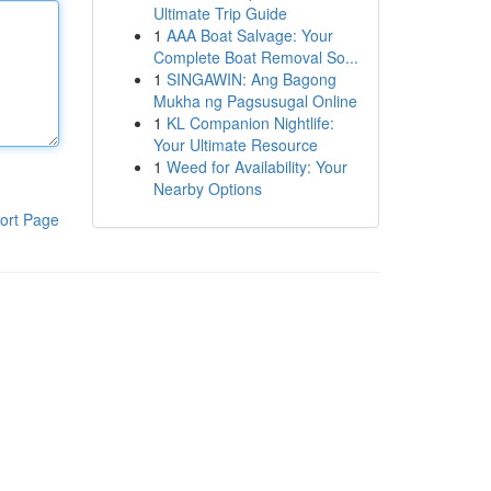
Ultimate Trip Guide
1
AAA Boat Salvage: Your
Complete Boat Removal So...
1
SINGAWIN: Ang Bagong
Mukha ng Pagsusugal Online
1
KL Companion Nightlife:
Your Ultimate Resource
1
Weed for Availability: Your
Nearby Options
ort Page