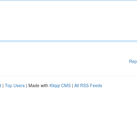
Rep
d
|
Top Users
| Made with
Kliqqi CMS
|
All RSS Feeds