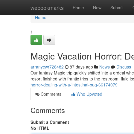
Home
webookmarks
Home
New
Submit
Home
1
Magic Vacation Horror: D
arranycwr728482
87 days ago
News
Discuss
Our fantasy Magic trip quickly shifted into a ordeal wh
resort finished with frantic trips to the restroom, fluid 
horror-dealing-with-a-intestinal-bug-66174079
Comments
Who Upvoted
Comments
Submit a Comment
No HTML