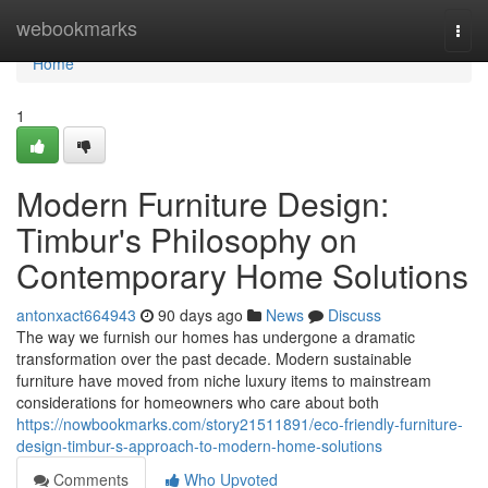
Home
webookmarks
Togg
navi
Home
1
Modern Furniture Design:
Timbur's Philosophy on
Contemporary Home Solutions
antonxact664943
90 days ago
News
Discuss
The way we furnish our homes has undergone a dramatic
transformation over the past decade. Modern sustainable
furniture have moved from niche luxury items to mainstream
considerations for homeowners who care about both
https://nowbookmarks.com/story21511891/eco-friendly-furniture-
design-timbur-s-approach-to-modern-home-solutions
Comments
Who Upvoted