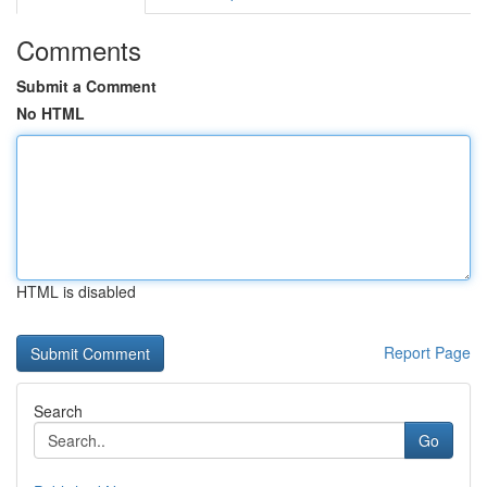
Comments
Submit a Comment
No HTML
HTML is disabled
Report Page
Search
Go