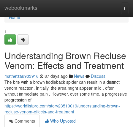
Home
webookmarks
Togg
navi
Home
1
Understanding Brown Recluse
Venom: Effects and Treatment
mathetzau903916
87 days ago
News
Discuss
The bite with a brown fiddleback spider can result in a distinct
venom reaction. Initially, the area might appear mild , often
without immediate pain . However, over some time, a progressive
progression of
https://worldlistpro.com/story23510619/understanding-brown-
recluse-venom-effects-and-treatment
Comments
Who Upvoted