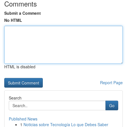
Comments
Submit a Comment
No HTML
HTML is disabled
Report Page
Search
Go
Published News
1
Noticias sobre Tecnología Lo que Debes Saber