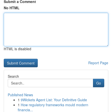
Submit a Comment
No HTML
HTML is disabled
Report Page
Search
Go
Published News
1
9Wickets Agent List: Your Definitive Guide
1
How regulatory frameworks mould modern
financia...