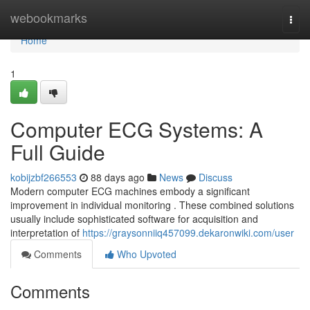
Home
webookmarks
Togg
navi
Home
1
Computer ECG Systems: A
Full Guide
kobijzbf266553
88 days ago
News
Discuss
Modern computer ECG machines embody a significant
improvement in individual monitoring . These combined solutions
usually include sophisticated software for acquisition and
interpretation of
https://graysonniiq457099.dekaronwiki.com/user
Comments
Who Upvoted
Comments