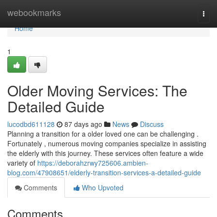
Home
webookmarks
Togg
navi
Home
1
Older Moving Services: The
Detailed Guide
lucodbd611128
87 days ago
News
Discuss
Planning a transition for a older loved one can be challenging .
Fortunately , numerous moving companies specialize in assisting
the elderly with this journey. These services often feature a wide
variety of
https://deborahzrwy725606.ambien-
blog.com/47908651/elderly-transition-services-a-detailed-guide
Comments
Who Upvoted
Comments