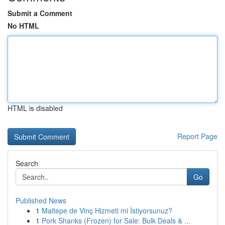
Submit a Comment
No HTML
HTML is disabled
Report Page
Search
Go
Published News
1
Maltepe de Vinç Hizmeti mi İstiyorsunuz?
1
Pork Shanks (Frozen) for Sale: Bulk Deals & ...