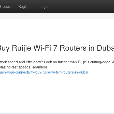
Groups
Register
Login
Buy Ruijie Wi-Fi 7 Routers in Duba
work speed and efficiency? Look no further than Ruijie's cutting-edge W
 blazing-fast speeds, seamless
-your-connectivity-buy-ruijie-wi-fi-7-routers-in-dubai