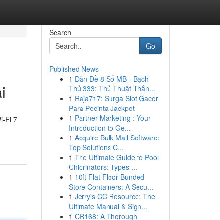
Search
Go
Published News
1
Dàn Đề 8 Số MB - Bạch
i
Thủ 333: Thủ Thuật Thắn...
1
Raja717: Surga Slot Gacor
Para Pecinta Jackpot
1
Partner Marketing : Your
i-Fi 7
Introduction to Ge...
1
Acquire Bulk Mail Software:
Top Solutions C...
1
The Ultimate Guide to Pool
Chlorinators: Types ...
1
10ft Flat Floor Bunded
Store Containers: A Secu...
1
Jerry's CC Resource: The
Ultimate Manual & Sign...
1
CR168: A Thorough