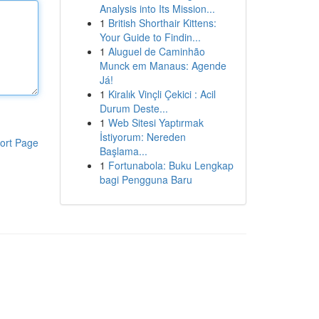
Analysis into Its Mission...
1
British Shorthair Kittens:
Your Guide to Findin...
1
Aluguel de Caminhão
Munck em Manaus: Agende
Já!
1
Kiralık Vinçli Çekici : Acil
Durum Deste...
1
Web Sitesi Yaptırmak
İstiyorum: Nereden
ort Page
Başlama...
1
Fortunabola: Buku Lengkap
bagi Pengguna Baru