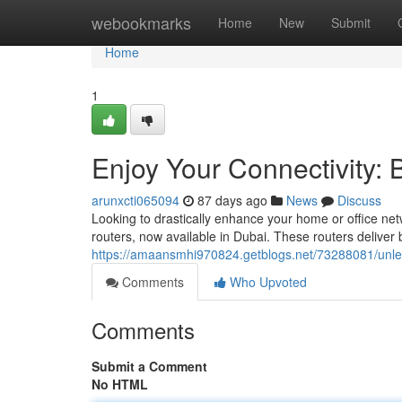
Home
webookmarks
Home
New
Submit
Home
1
Enjoy Your Connectivity: 
arunxcti065094
87 days ago
News
Discuss
Looking to drastically enhance your home or office net
routers, now available in Dubai. These routers deliver
https://amaansmhi970824.getblogs.net/73288081/unleash
Comments
Who Upvoted
Comments
Submit a Comment
No HTML