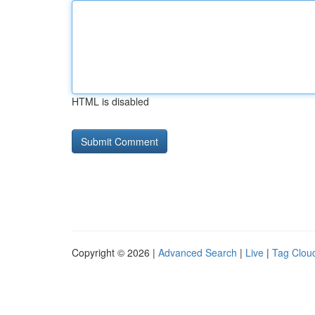
HTML is disabled
Copyright © 2026 |
Advanced Search
|
Live
|
Tag Clou