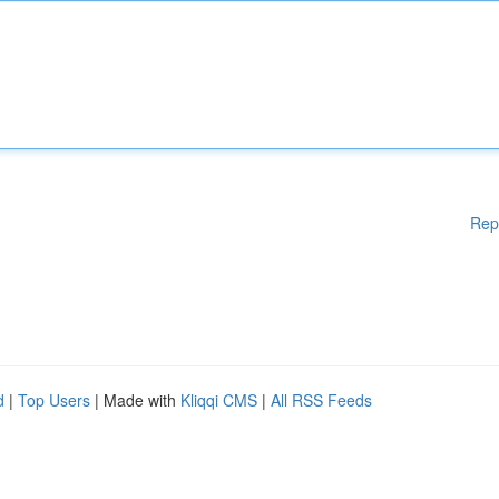
Rep
d
|
Top Users
| Made with
Kliqqi CMS
|
All RSS Feeds