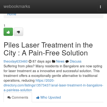
Home
webookmarks
Togg
navi
Home
1
Piles Laser Treatment in the
City : A Pain-Free Solution
theoxlay633460
87 days ago
News
Discuss
Suffering from piles? Many residents in Bangalore are now opting
for laser treatment as a innovative and successful solution. This
treatment offers a exceptionally gentle alternative to traditional
operations, reducing
https://2020-
directory.com/listings13573437/anal-laser-treatment-in-bangalore-
a-painless-solution
Comments
Who Upvoted