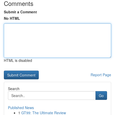
Comments
Submit a Comment
No HTML
HTML is disabled
Report Page
Search
Go
Published News
1
GT99: The Ultimate Review