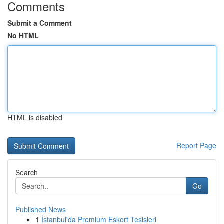
Comments
Submit a Comment
No HTML
HTML is disabled
Report Page
Search
Go
Published News
1
İstanbul'da Premium Eskort Tesisleri