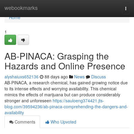
Home
webookmarks
Togg
navi
Home
1
AB-PINACA: Grasping the
Hazards and Online Presence
alyshaiuxs652136
88 days ago
News
Discuss
AB-PINACA, a research chemical, has gained growing notice due
to its intense effects and worrying availability. This chemical
mimics the effects of marijuana but can produce considerably
stronger and unforeseen
https://sauloeng374421.jts-
blog.com/39594236/ab-pinaca-comprehending-the-dangers-and-
availability
Comments
Who Upvoted