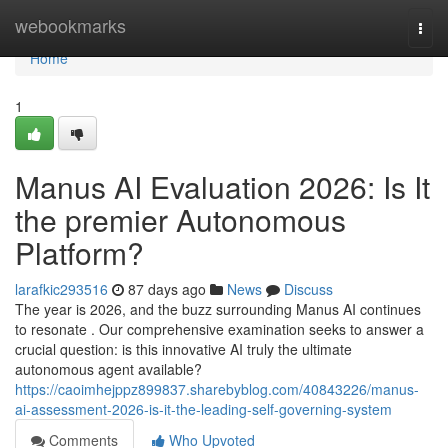
Home
webookmarks
Togg
navi
Home
1
Manus AI Evaluation 2026: Is It
the premier Autonomous
Platform?
larafkic293516
87 days ago
News
Discuss
The year is 2026, and the buzz surrounding Manus AI continues
to resonate . Our comprehensive examination seeks to answer a
crucial question: is this innovative AI truly the ultimate
autonomous agent available?
https://caoimhejppz899837.sharebyblog.com/40843226/manus-
ai-assessment-2026-is-it-the-leading-self-governing-system
Comments
Who Upvoted