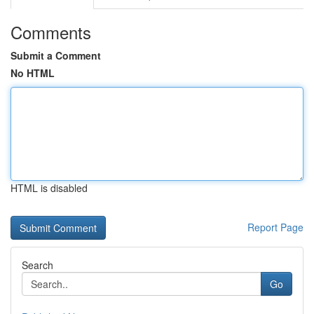
Comments
Submit a Comment
No HTML
HTML is disabled
Report Page
Search
Go