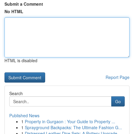
Submit a Comment
No HTML
HTML is disabled
Report Page
Search
Go
Published News
1
Property in Gurgaon : Your Guide to Property ...
1
Sprayground Backpacks: The Ultimate Fashion G...
1
Distressed Leather Dice Sets: A Pottery Upgrade