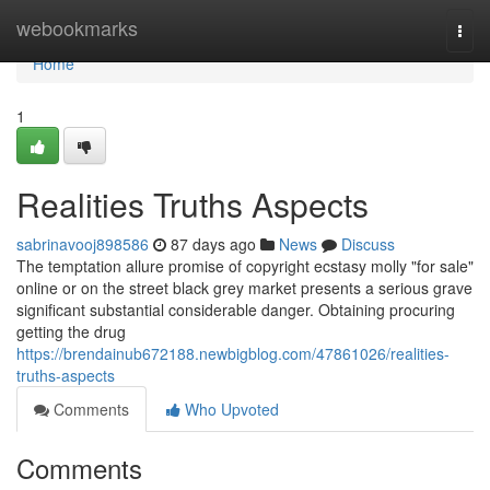
Home
webookmarks
Togg
navi
Home
1
Realities Truths Aspects
sabrinavooj898586
87 days ago
News
Discuss
The temptation allure promise of copyright ecstasy molly "for sale"
online or on the street black grey market presents a serious grave
significant substantial considerable danger. Obtaining procuring
getting the drug
https://brendainub672188.newbigblog.com/47861026/realities-
truths-aspects
Comments
Who Upvoted
Comments