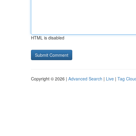
HTML is disabled
Copyright © 2026 |
Advanced Search
|
Live
|
Tag Clou