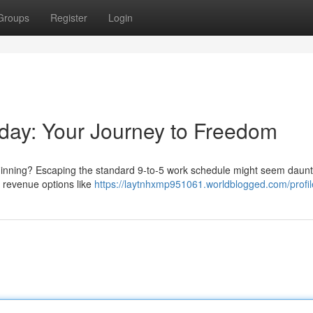
Groups
Register
Login
kday: Your Journey to Freedom
eginning? Escaping the standard 9-to-5 work schedule might seem daunt
ve revenue options like
https://laytnhxmp951061.worldblogged.com/profil