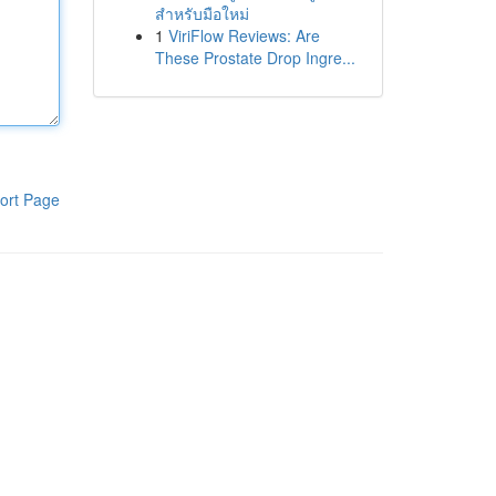
สำหรับมือใหม่
1
ViriFlow Reviews: Are
These Prostate Drop Ingre...
ort Page