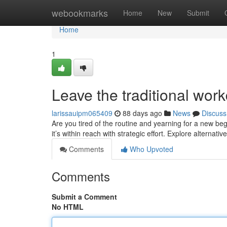
Home
webookmarks
Home
New
Submit
Home
1
Leave the traditional wor
larissauipm065409
88 days ago
News
Discuss
Are you tired of the routine and yearning for a new b
it’s within reach with strategic effort. Explore alternati
Comments
Who Upvoted
Comments
Submit a Comment
No HTML