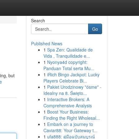
Search
Go
Published News
1
Spa Zen: Qualidade de
Vida , Tranquilidade e...
1
Nyonya4d copyright:
Panduan Total serta Mu...
1
iRich Bingo Jackpot: Lucky
ing, but
Players Celebrate Bi...
e
1
Pakiet Urodzinowy "ósme" -
Idealny na 8. Święto...
1
Interactive Brokers: A
Comprehensive Analysis
1
Boost Your Business:
Finding the Right Wholesal...
1
Embark on a journey to
Caviar88: Your Gateway t...
1
ufa888: คู่มือฉบับสมบูรณ์