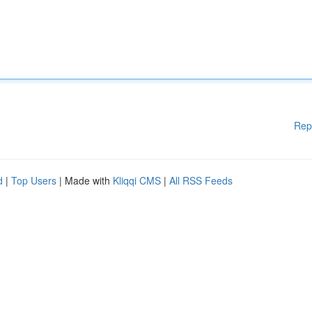
Rep
d
|
Top Users
| Made with
Kliqqi CMS
|
All RSS Feeds