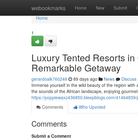
Home
webookmarks
Home
New
Submit
Home
1
Luxury Tented Resorts in 
Remarkable Getaway
gerardoalk760248
89 days ago
News
Discuss
Immerse yourself in the wild beauty of the region with a
the sounds of the African landscape, enjoying gourmet
https://poppiewaxz436850.bleepblogs.com/41464839/pr
Comments
Who Upvoted
Comments
Submit a Comment