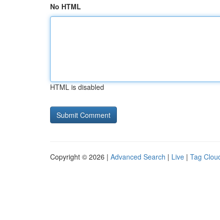
No HTML
HTML is disabled
Copyright © 2026 |
Advanced Search
|
Live
|
Tag Clou