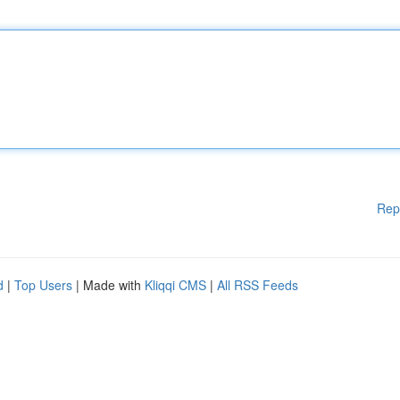
Rep
d
|
Top Users
| Made with
Kliqqi CMS
|
All RSS Feeds