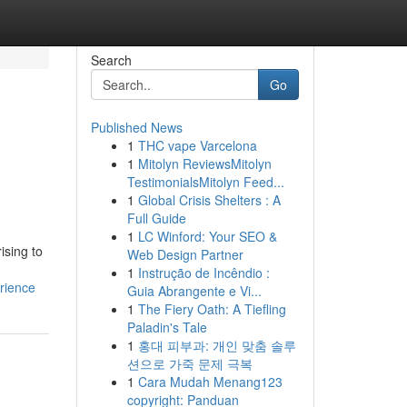
Search
Go
Published News
1
THC vape Varcelona
1
Mitolyn ReviewsMitolyn
TestimonialsMitolyn Feed...
1
Global Crisis Shelters : A
Full Guide
1
LC Winford: Your SEO &
ising to
Web Design Partner
1
Instrução de Incêndio :
rience
Guia Abrangente e Vi...
1
The Fiery Oath: A Tiefling
Paladin's Tale
1
홍대 피부과: 개인 맞춤 솔루
션으로 가죽 문제 극복
1
Cara Mudah Menang123
copyright: Panduan