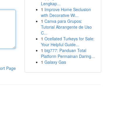
Lengkap...
1
Improve Home Seclusion
with Decorative Wi...
1
Canva para Grupos:
Tutorial Abrangente de Uso
C...
1
Ocellated Turkeys for Sale:
Your Helpful Guide...
1
big777: Panduan Total
Platform Permainan Daring...
1
Galaxy Gas
ort Page