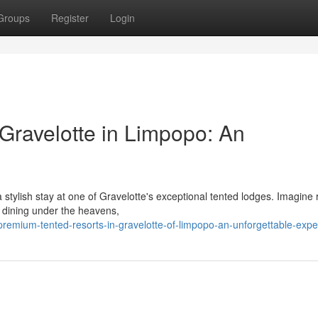
Groups
Register
Login
Gravelotte in Limpopo: An
 stylish stay at one of Gravelotte's exceptional tented lodges. Imagine r
 dining under the heavens,
emium-tented-resorts-in-gravelotte-of-limpopo-an-unforgettable-expe