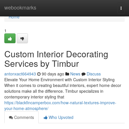
Home
webookmarks
Togg
navi
Home
1
Custom Interior Decorating
Services by Timbur
antonxact664943
90 days ago
News
Discuss
Elevate Your Home Environment with Custom Interior Styling
When it comes to creating beautiful interiors, expert home decor
solutions make all the difference. Timbur specializes in
contemporary interior styling that
https://blackfincamperbox.com/how-natural-textures-improve-
your-home-atmosphere/
Comments
Who Upvoted