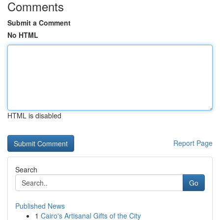
Comments
Submit a Comment
No HTML
HTML is disabled
Report Page
Search
Go
Published News
1
Cairo's Artisanal Gifts of the City