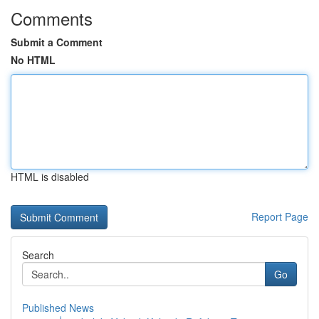
Comments
Submit a Comment
No HTML
HTML is disabled
Report Page
Search
Go
Published News