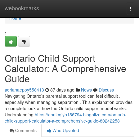
Home
webookmarks
Togg
navi
Home
1
Ontario Child Support
Calculator: A Comprehensive
Guide
adrianaepoy558413
87 days ago
News
Discuss
Navigating Ontario’s parental support tool can feel difficult ,
especially when managing separation . This explanation provides
a complete look at how the Ontario child support model works.
Understanding
https://annieqjyb156794.blogolize.com/ontario-
child-support-calculator-a-comprehensive-guide-80242258
Comments
Who Upvoted