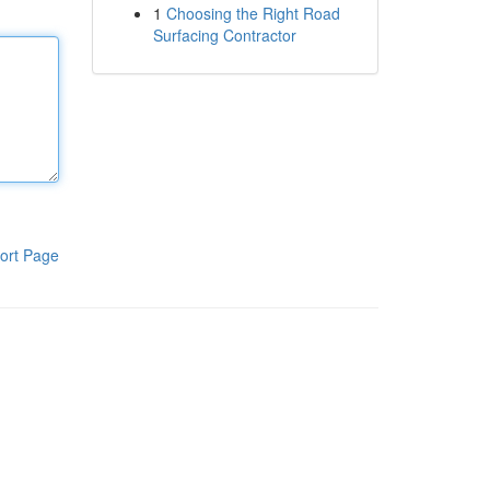
1
Choosing the Right Road
Surfacing Contractor
ort Page