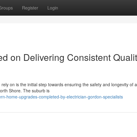
Groups
Register
Login
d on Delivering Consistent Quali
rely on is the initial step towards ensuring the safety and longevity of 
North Shore. The suburb is
n-home-upgrades-completed-by-electrician-gordon-specialists