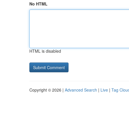
No HTML
HTML is disabled
Copyright © 2026 |
Advanced Search
|
Live
|
Tag Clou