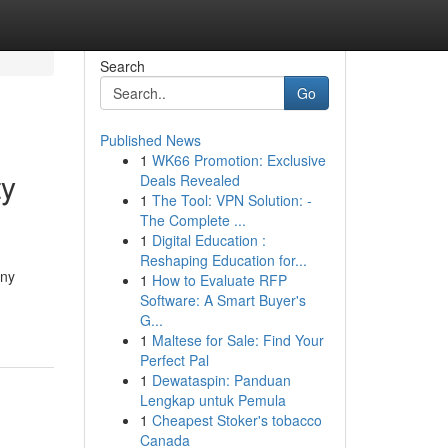
Search
Go
Published News
1
WK66 Promotion: Exclusive
ty
Deals Revealed
1
The Tool: VPN Solution: -
The Complete ...
1
Digital Education :
Reshaping Education for...
any
1
How to Evaluate RFP
Software: A Smart Buyer's
G...
1
Maltese for Sale: Find Your
Perfect Pal
1
Dewataspin: Panduan
Lengkap untuk Pemula
1
Cheapest Stoker's tobacco
Canada