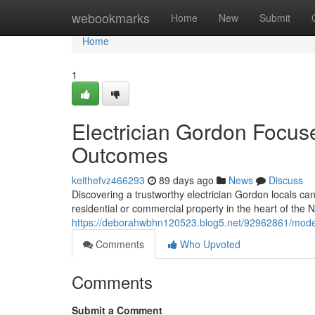
Home
webookmarks
Home
New
Submit
Home
1
Electrician Gordon Focuse
Outcomes
keithefvz466293
89 days ago
News
Discuss
Discovering a trustworthy electrician Gordon locals can 
residential or commercial property in the heart of the 
https://deborahwbhn120523.blog5.net/92962861/moder
Comments
Who Upvoted
Comments
Submit a Comment