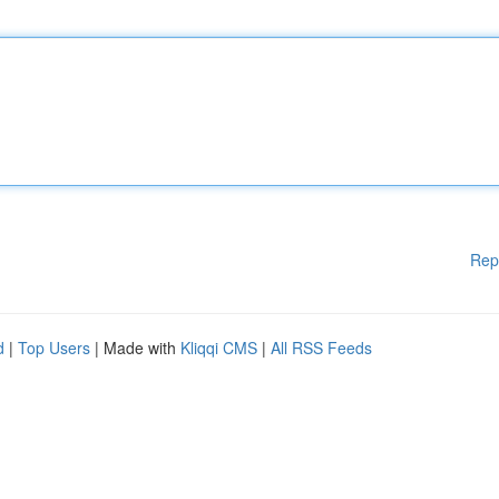
Rep
d
|
Top Users
| Made with
Kliqqi CMS
|
All RSS Feeds