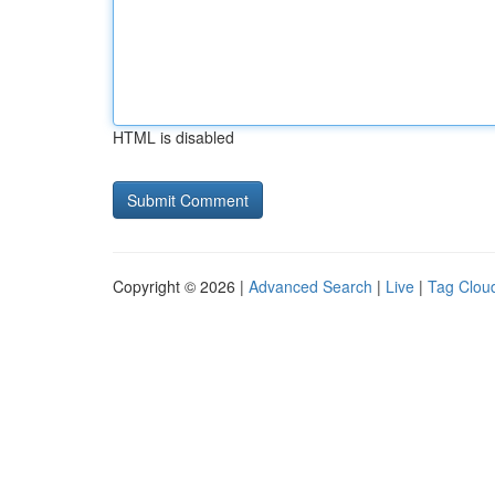
HTML is disabled
Copyright © 2026 |
Advanced Search
|
Live
|
Tag Clou