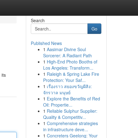
Search
Go
Published News
1
Aasimar Divine Soul
Sorcerer: A Radiant Path
1
High-End Photo Booths of
Los Angeles: Transform...
1
Raleigh & Spring Lake Fire
 its
Protection: Your Saf...
1
เรื่องราว สยองขวัญผีสิง:
จักรวาล มนุษย์
1
Explore the Benefits of Red
Oil: Propertie...
1
Reliable Sulphur Supplier:
Quality & Competitiv...
1
Comprehensive strategies
in infrastructure deve...
1
Concreters Geelong: Your