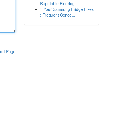
Reputable Flooring ...
1
Your Samsung Fridge Fixes
: Frequent Conce...
ort Page