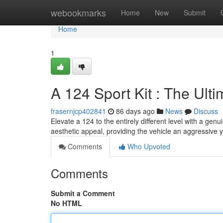
Home
webookmarks
Home
New
Submit
Home
1
A 124 Sport Kit : The Ult
frasernjcp402841
86 days ago
News
Discuss
Elevate a 124 to the entirely different level with a ge
aesthetic appeal, providing the vehicle an aggressive 
Comments
Who Upvoted
Comments
Submit a Comment
No HTML