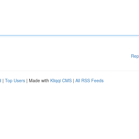
Rep
d
|
Top Users
| Made with
Kliqqi CMS
|
All RSS Feeds