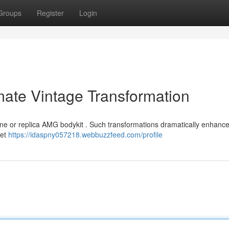
Groups
Register
Login
imate Vintage Transformation
nuine or replica AMG bodykit . Such transformations dramatically enhance
yet
https://idaspny057218.webbuzzfeed.com/profile