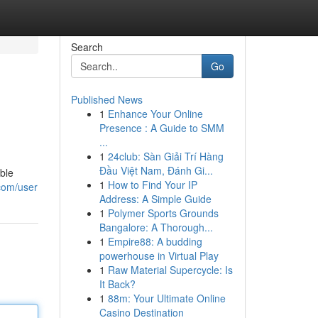
Search
Go
Published News
1
Enhance Your Online
Presence : A Guide to SMM
...
1
24club: Sàn Giải Trí Hàng
Đầu Việt Nam, Đánh Gi...
ble
1
How to Find Your IP
.com/user
Address: A Simple Guide
1
Polymer Sports Grounds
Bangalore: A Thorough...
1
Empire88: A budding
powerhouse in Virtual Play
1
Raw Material Supercycle: Is
It Back?
1
88m: Your Ultimate Online
Casino Destination