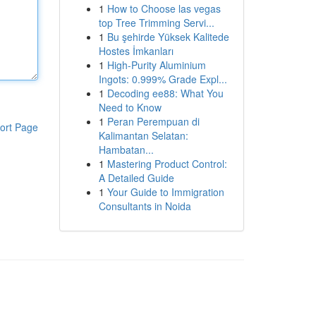
1
How to Choose las vegas
top Tree Trimming Servi...
1
Bu şehirde Yüksek Kalitede
Hostes İmkanları
1
High-Purity Aluminium
Ingots: 0.999% Grade Expl...
1
Decoding ee88: What You
Need to Know
1
Peran Perempuan di
ort Page
Kalimantan Selatan:
Hambatan...
1
Mastering Product Control:
A Detailed Guide
1
Your Guide to Immigration
Consultants in Noida