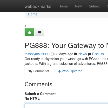
Home
webookmarks
Home
New
Submit
Home
1
PG888: Your Gateway to 
tessblym579099
88 days ago
News
Discuss
Get ready to skyrocket your winnings with PG888, the u
jackpots. With a grand selection of adventures, PG888
Comments
Who Upvoted
Comments
Submit a Comment
No HTML