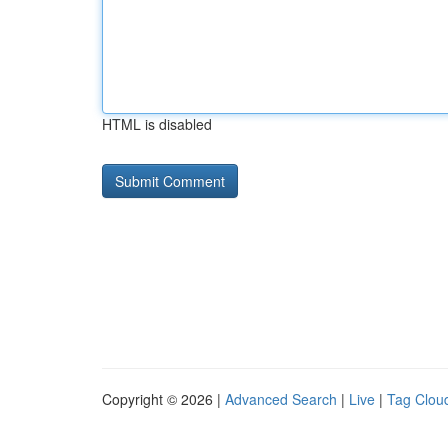
HTML is disabled
Copyright © 2026 |
Advanced Search
|
Live
|
Tag Clou