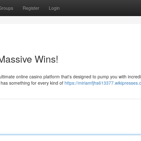
Groups
Register
Login
Massive Wins!
ltimate online casino platform that's designed to pump you with incredi
 has something for every kind of
https://miriamfjhs613377.wikipresses