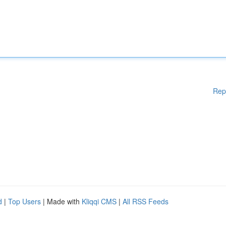
Rep
d
|
Top Users
| Made with
Kliqqi CMS
|
All RSS Feeds