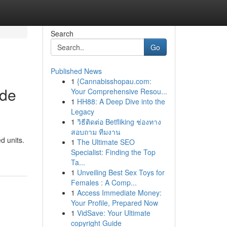
Search
Go
Published News
1
{Cannabisshopau.com:
ide
Your Comprehensive Resou...
1
HH88: A Deep Dive into the
Legacy
1
วิธีติดต่อ Betfliking ช่องทาง
สอบถาม ทีมงาน
d units.
1
The Ultimate SEO
Specialist: Finding the Top
Ta...
1
Unveiling Best Sex Toys for
Females : A Comp...
1
Access Immediate Money:
Your Profile, Prepared Now
1
VidSave: Your Ultimate
copyright Guide