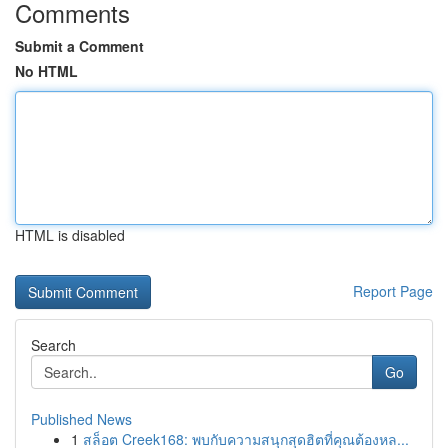
Comments
Submit a Comment
No HTML
HTML is disabled
Report Page
Search
Go
Published News
1
สล็อต Creek168: พบกับความสนุกสุดฮิตที่คุณต้องหล...