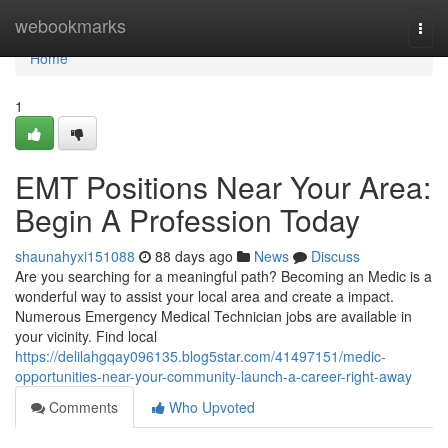
Home
webookmarks
Togg
navi
Home
1
EMT Positions Near Your Area:
Begin A Profession Today
shaunahyxi151088
88 days ago
News
Discuss
Are you searching for a meaningful path? Becoming an Medic is a
wonderful way to assist your local area and create a impact.
Numerous Emergency Medical Technician jobs are available in
your vicinity. Find local
https://delilahgqay096135.blog5star.com/41497151/medic-
opportunities-near-your-community-launch-a-career-right-away
Comments
Who Upvoted