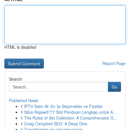
HTML is disabled
Report Page
Search
Go
Published News
1
İPTV Satın Al: En İyi Seçenekler ve Fiyatlar
1
Situs Rajawd777 Slot Panduan Lengkap untuk A...
1
The Rules of Set Collection: A Comprehensive G...
1
Craig Campbell SEO: A Deep Dive
1
Transforming my storage space