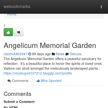
Home
webookmarks
Togg
navi
Home
1
Angelicum Memorial Garden
oisizhvk803347
89 days ago
News
Discuss
The Angelicum Memorial Garden offers a peaceful sanctuary for
reflection . It’s a beautiful place to honor the spirits of loved ones .
Visitors can stroll amongst the meticulously landscaped plants ,
https://nicoleupvd107212.bloggip.com/profile
Comments
Who Upvoted
Comments
Submit a Comment
No HTML