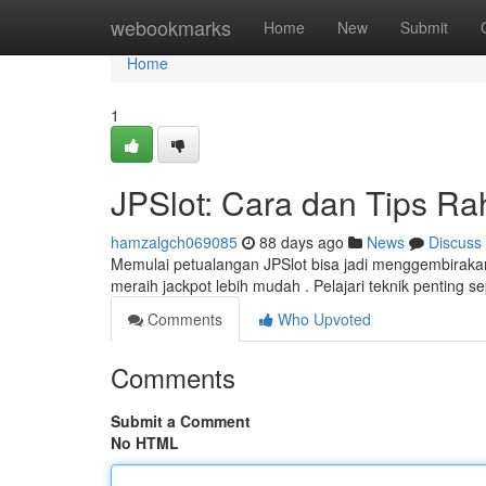
Home
webookmarks
Home
New
Submit
Home
1
JPSlot: Cara dan Tips Ra
hamzalgch069085
88 days ago
News
Discuss
Memulai petualangan JPSlot bisa jadi menggembirakan
meraih jackpot lebih mudah . Pelajari teknik penting
Comments
Who Upvoted
Comments
Submit a Comment
No HTML