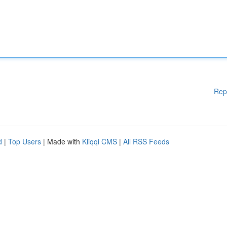
Rep
d
|
Top Users
| Made with
Kliqqi CMS
|
All RSS Feeds