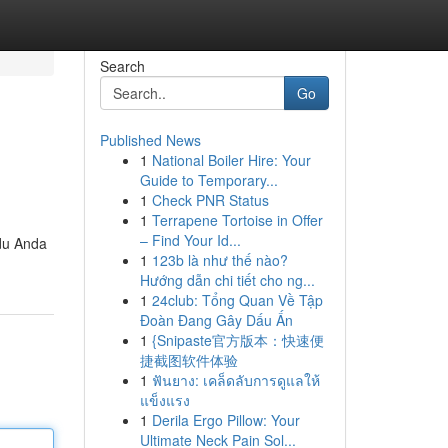
Search
Go
Published News
1
National Boiler Hire: Your
Guide to Temporary...
1
Check PNR Status
1
Terrapene Tortoise in Offer
– Find Your Id...
du Anda
1
123b là như thế nào?
Hướng dẫn chi tiết cho ng...
1
24club: Tổng Quan Về Tập
Đoàn Đang Gây Dấu Ấn
1
{Snipaste官方版本：快速便
捷截图软件体验
1
ฟันยาง: เคล็ดลับการดูแลให้
แข็งแรง
1
Derila Ergo Pillow: Your
Ultimate Neck Pain Sol...