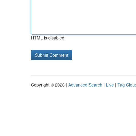
HTML is disabled
Copyright © 2026 |
Advanced Search
|
Live
|
Tag Clou