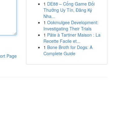
1
DE88 – Cổng Game Đổi
Thưởng Uy Tín, Đăng Ký
Nha...
1
Ookmulgee Development:
Investigating Their Trials
1
Pâte à Tartiner Maison : La
Recette Facile et...
1
Bone Broth for Dogs: A
Complete Guide
ort Page