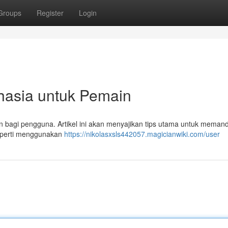
Groups
Register
Login
hasia untuk Pemain
 bagi pengguna. Artikel ini akan menyajikan tips utama untuk meman
 seperti menggunakan
https://nikolasxsls442057.magicianwiki.com/user